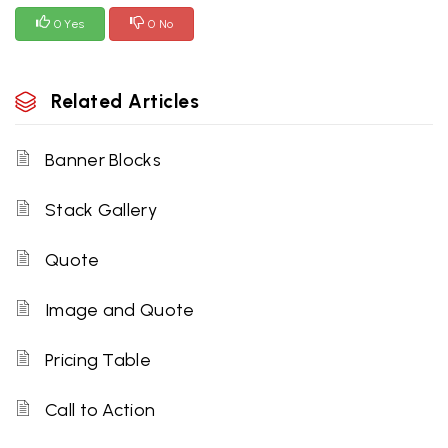
0 Yes
0 No
Related Articles
Banner Blocks
Stack Gallery
Quote
Image and Quote
Pricing Table
Call to Action