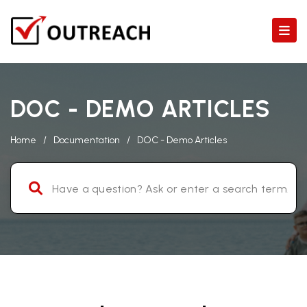
DOC - DEMO ARTICLES
Home
/
Documentation
/
DOC - Demo Articles