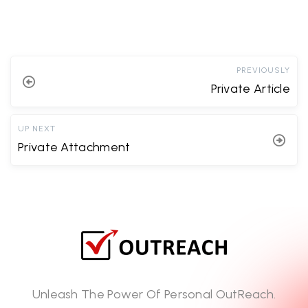
PREVIOUSLY
Private Article
UP NEXT
Private Attachment
Unleash The Power Of Personal OutReach.