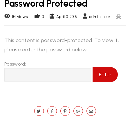
Password Protected
84 views
0
April 3, 2015
admin_user
This content is password-protected. To view it,
please enter the password below.
Password: