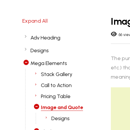
Ima
Expand All
66 vie
Adv Heading
Designs
The pur
Mega Elements
etc.) th
Stack Gallery
meaning
Call to Action
Pricing Table
Image and Quote
Designs