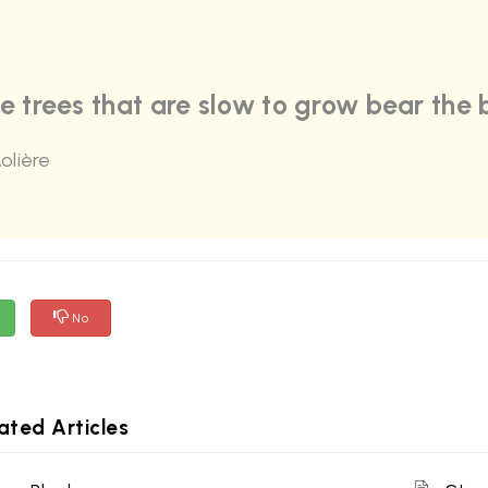
e trees that are slow to grow bear the b
olière
No
ated Articles