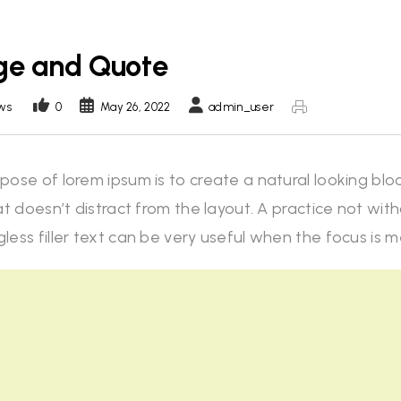
ge and Quote
ws
0
May 26, 2022
admin_user
pose of lorem ipsum is to create a natural looking blo
at doesn’t distract from the layout. A practice not wi
less filler text can be very useful when the focus is 