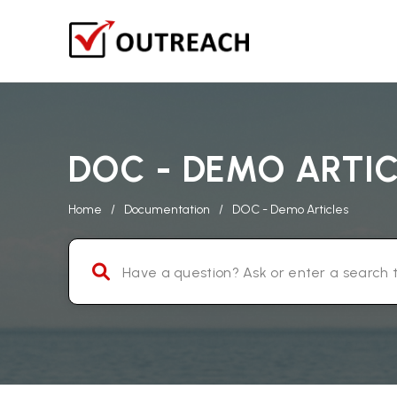
DOC - DEMO ARTI
Home
/
Documentation
/
DOC - Demo Articles