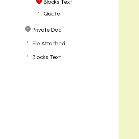
Blocks Text
Quote
Private Doc
File Attached
Blocks Text