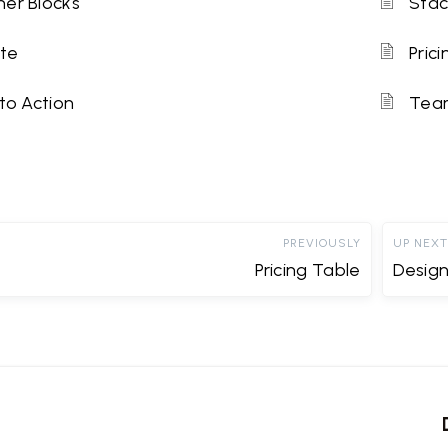
er Blocks
Stac
te
Pric
 to Action
Tea
PREVIOUSLY
UP NEXT
Pricing Table
Desig