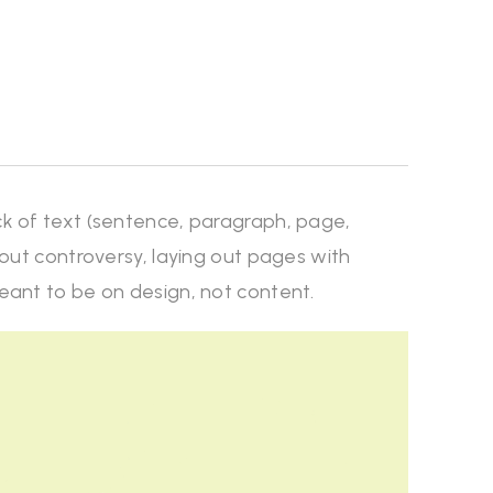
ck of text (sentence, paragraph, page,
thout controversy, laying out pages with
meant to be on design, not content.