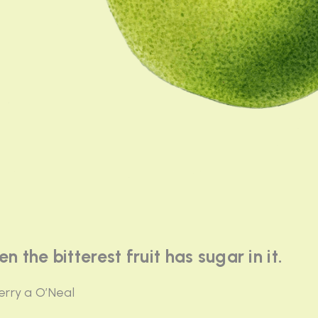
en the bitterest fruit has sugar in it.
erry a O’Neal