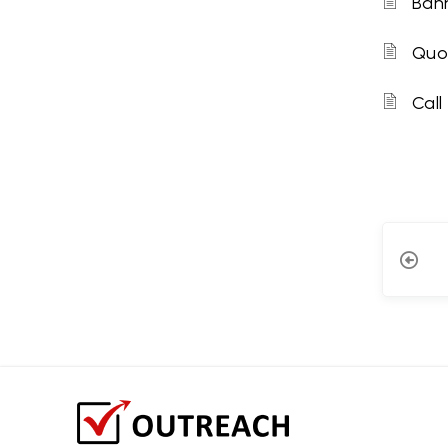
Bann
Quo
Call