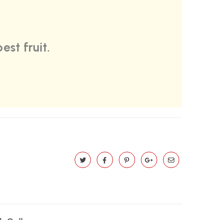
est fruit.