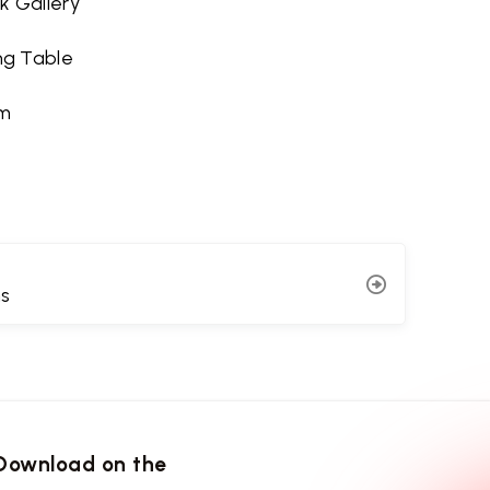
k Gallery
ing Table
m
ns
Download on the