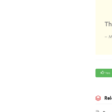
Th
– M
Yes
Rel